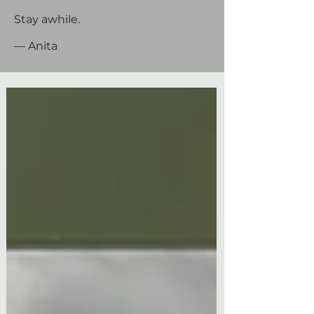
Stay awhile.
— Anita