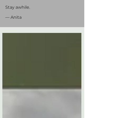
Stay awhile.
— Anita