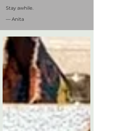
Stay awhile.
— Anita