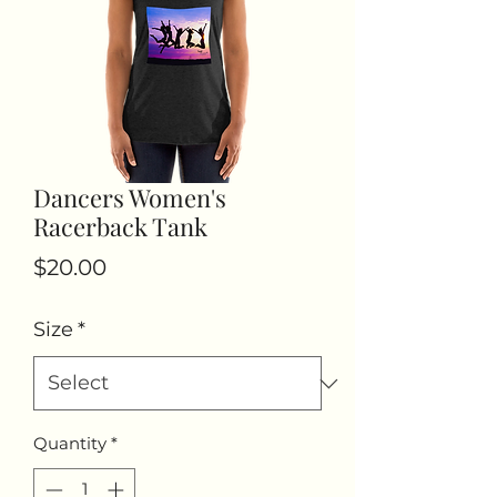
Dancers Women's
Racerback Tank
Price
$20.00
Size
*
Quantity
*