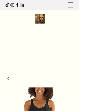
Anita R Elliott
I write to feel. I move to heal.
Anitaelliott.ca@gmail.com