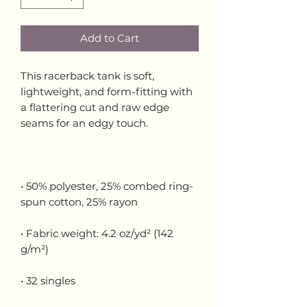
Add to Cart
This racerback tank is soft, 
lightweight, and form-fitting with 
a flattering cut and raw edge 
• 50% polyester, 25% combed ring-
• Fabric weight: 4.2 oz/yd² (142 