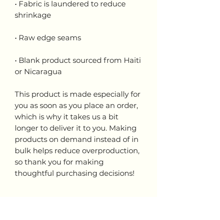
• Fabric is laundered to reduce 
• Blank product sourced from Haiti 
or Nicaragua
This product is made especially for 
you as soon as you place an order, 
which is why it takes us a bit 
longer to deliver it to you. Making 
products on demand instead of in 
bulk helps reduce overproduction, 
so thank you for making 
thoughtful purchasing decisions!