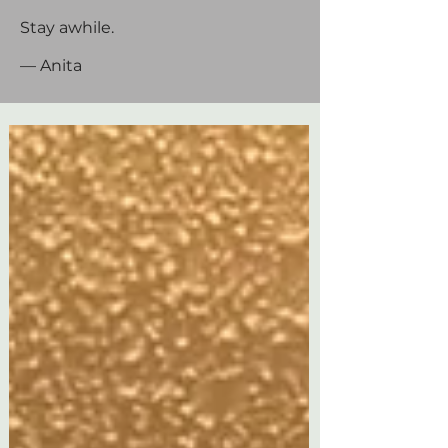
Stay awhile.
— Anita