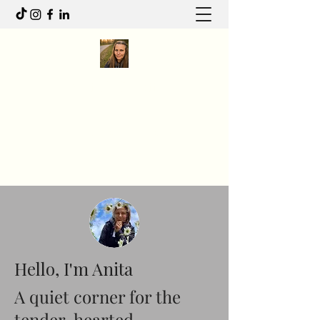
Anita R Elliott
I write to feel. I move to heal.
Anitaelliott.ca@gmail.com
Hello, I'm Anita
A quiet corner for the
tender-hearted.