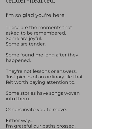
​​I'm so glad you're here.​
These are the moments that
asked to be remembered.
Some are joyful.
Some are tender.
Some found me long after they
happened.
They're not lessons or answers.
Just pieces of an ordinary life that
felt worth paying attention to.
Some stories have songs woven
into them.
Others invite you to move.
Either way...
I'm grateful our paths crossed.