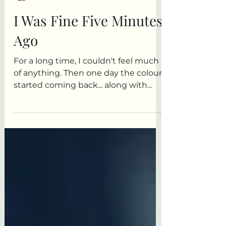
Anita R. Elliott
Jun 28
1 min read
I Was Fine Five Minutes
Ago
For a long time, I couldn't feel much
of anything. Then one day the colour
started coming back... along with
every other emotion. This is a story
about bone-deep exhaustion,
kitchen sinks, popcorn, and
discovering that maybe feeling
everything isn't such a bad problem
to have after all.