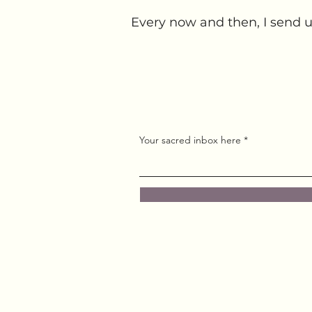
Every now and then, I send u
Your sacred inbox here