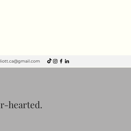
lliott.ca@gmail.com
er-hearted.