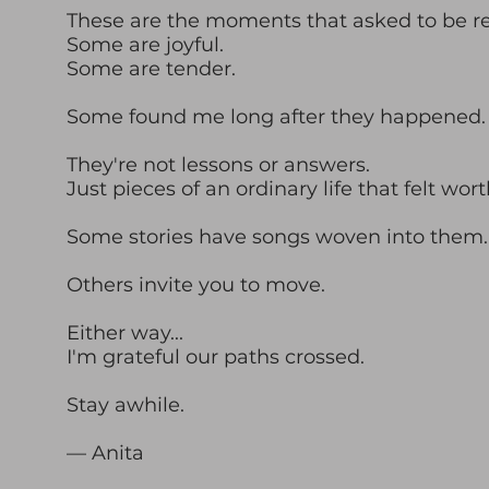
These are the moments that asked to be 
Some are joyful.
Some are tender.
Some found me long after they happened.
They're not lessons or answers.
Just pieces of an ordinary life that felt wor
Some stories have songs woven into them.
Others invite you to move.
Either way...
I'm grateful our paths crossed.
Stay awhile.
— Anita