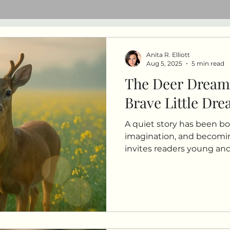
Anita R. Elliott
Aug 5, 2025
5 min read
The Deer Dream
Brave Little Dr
A quiet story has been bo
imagination, and becomi
invites readers young and 