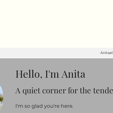
I write to feel. I move to heal.
Anitae
Hello, I'm Anita
A quiet corner for the tend
​​I'm so glad you're here.​