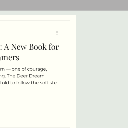
: A New Book for
eamers
rn — one of courage,
ng. The Deer Dream
old to follow the soft ste