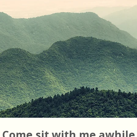
Come sit with me awhile