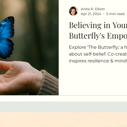
Anita R. Elliott
Apr 21, 2024
5 min read
Believing in You
Butterfly's Emp
Explore 'The Butterfly,' a 
about self-belief. Co-creat
inspires resilience & min