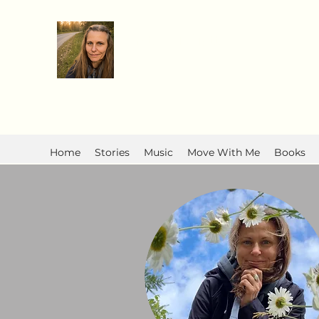
Anita R Elliott
Home
Stories
Music
Move With Me
Books