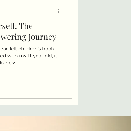
rself: The
owering Journey
heartfelt children's book
ed with my 11-year-old, it
dfulness