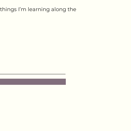
things I’m learning along the