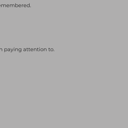
remembered.
th paying attention to.