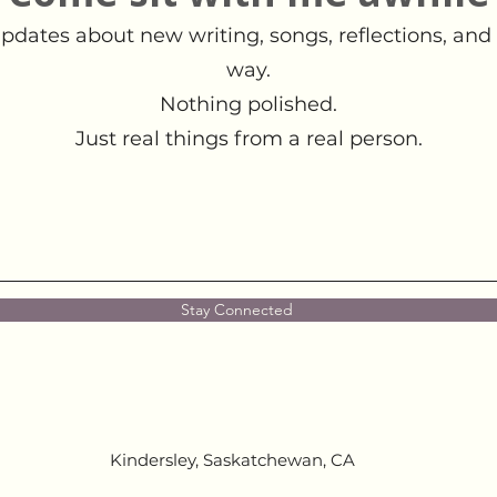
pdates about new writing, songs, reflections, and 
way.
Nothing polished.
Just real things from a real person.
Stay Connected
Kindersley, Saskatchewan, CA