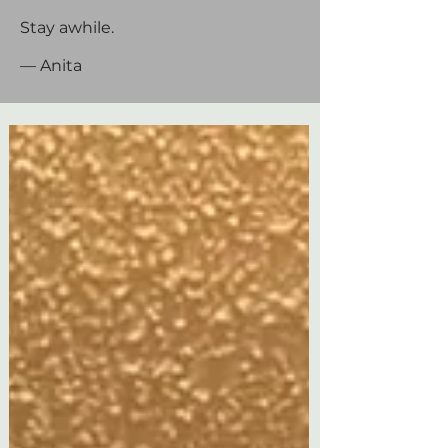
Stay awhile.
— Anita