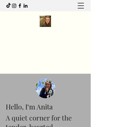
Anita R Elliott
I write to feel. I move to heal.
Anitaelliott.ca@gmail.com
Hello, I'm Anita
A quiet corner for the
tender-hearted.