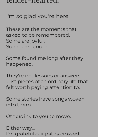
​​I'm so glad you're here.​
These are the moments that
asked to be remembered.
Some are joyful.
Some are tender.
Some found me long after they
happened.
They're not lessons or answers.
Just pieces of an ordinary life that
felt worth paying attention to.
Some stories have songs woven
into them.
Others invite you to move.
Either way...
I'm grateful our paths crossed.