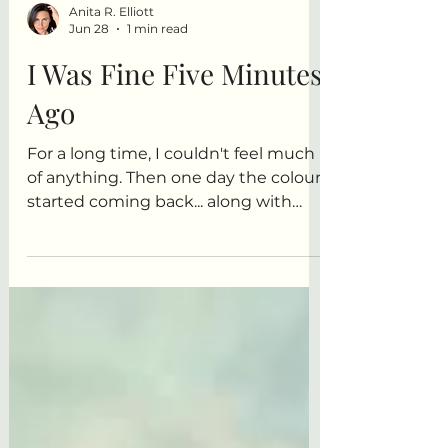
Anita R. Elliott
Jun 28
1 min read
I Was Fine Five Minutes
Ago
For a long time, I couldn't feel much
of anything. Then one day the colour
started coming back... along with
every other emotion. This is a story
about bone-deep exhaustion,
kitchen sinks, popcorn, and
discovering that maybe feeling
everything isn't such a bad problem
to have after all.