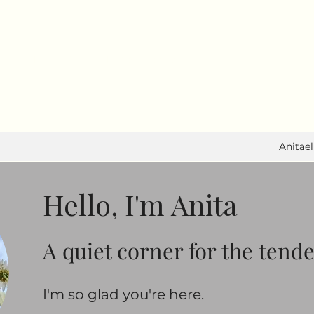
I write to feel. I move to heal.
Anitae
Hello, I'm Anita
A quiet corner for the tend
​​I'm so glad you're here.​