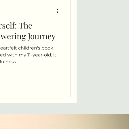
rself: The
owering Journey
heartfelt children's book
ed with my 11-year-old, it
dfulness