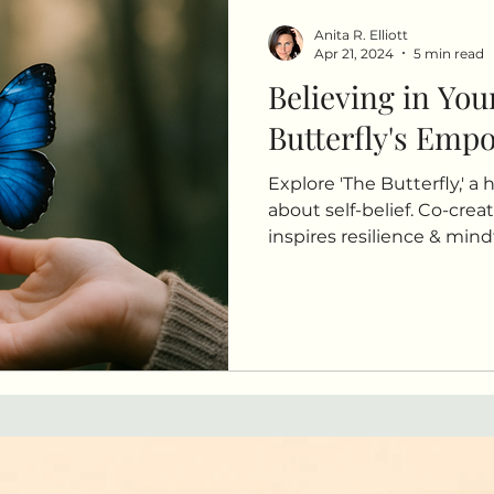
Anita R. Elliott
Apr 21, 2024
5 min read
Believing in You
Butterfly's Emp
Explore 'The Butterfly,' a 
about self-belief. Co-creat
inspires resilience & min