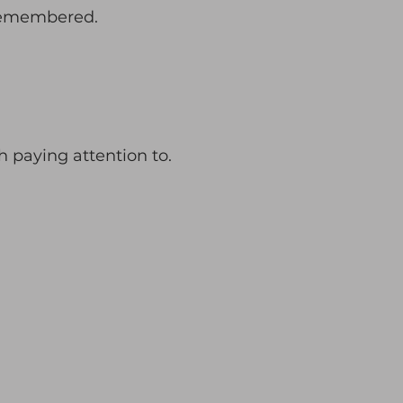
remembered.
th paying attention to.