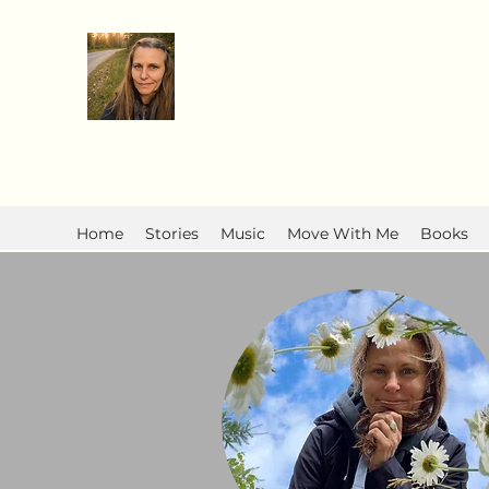
Anita R Elliott
Home
Stories
Music
Move With Me
Books