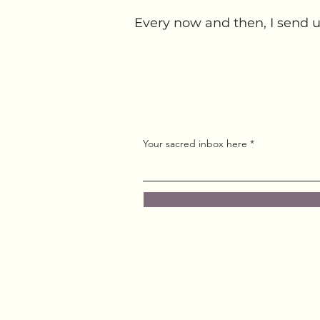
Every now and then, I send u
Your sacred inbox here