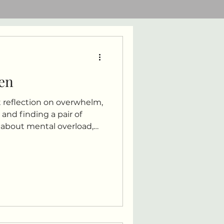
en
 reflection on overwhelm,
nd finding a pair of
y about mental overload,
nd learning gentleness
t, and everyday