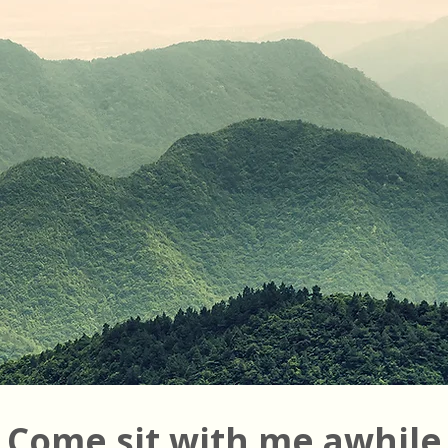
Come sit with me awhile