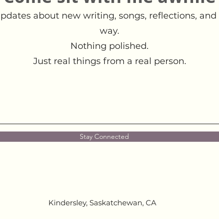
pdates about new writing, songs, reflections, and 
way.
Nothing polished.
Just real things from a real person.
Stay Connected
Kindersley, Saskatchewan, CA