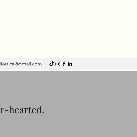
lliott.ca@gmail.com
er-hearted.