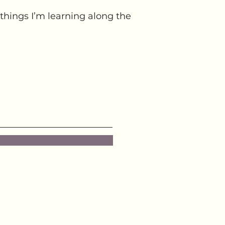
things I’m learning along the