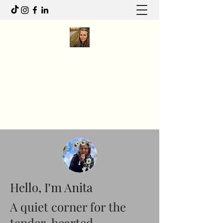
Anita R Elliott
I write to feel. I move to heal.
Anitaelliott.ca@gmail.com
Hello, I'm Anita
A quiet corner for the
tender-hearted.