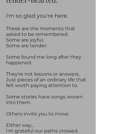
​​I'm so glad you're here.​
These are the moments that
asked to be remembered.
Some are joyful.
Some are tender.
Some found me long after they
happened.
They're not lessons or answers.
Just pieces of an ordinary life that
felt worth paying attention to.
Some stories have songs woven
into them.
Others invite you to move.
Either way...
I'm grateful our paths crossed.