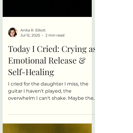
Anita R. Elliott
Jul 12, 2025
2 min read
Today I Cried: Crying as
Emotional Release &
Self-Healing
I cried for the daughter I miss, the
guitar I haven't played, the
overwhelm I can't shake. Maybe the
crying is the creating. Maybe this
flood is part of the healing.