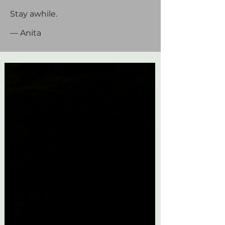
Stay awhile.
— Anita