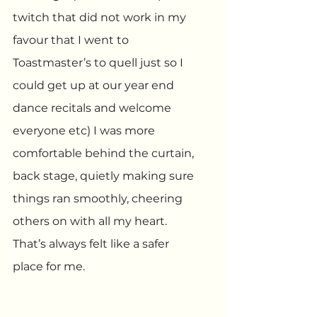
twitch that did not work in my 
favour that I went to 
Toastmaster’s to quell just so I 
could get up at our year end 
dance recitals and welcome 
everyone etc) I was more 
comfortable behind the curtain, 
back stage, quietly making sure 
things ran smoothly, cheering 
others on with all my heart. 
That’s always felt like a safer 
place for me.