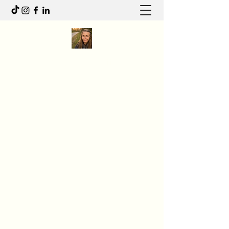
Anita R Elliott
I write to feel. I move to heal.
Anitaelliott.ca@gmail.com