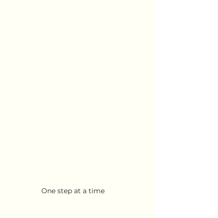
One step at a time