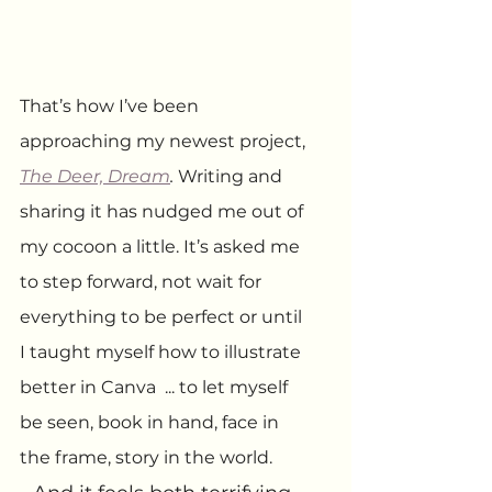
That’s how I’ve been 
approaching my newest project, 
The Deer, Dream
.
 Writing and 
sharing it has nudged me out of 
my cocoon a little. It’s asked me 
to step forward, not wait for 
everything to be perfect or until 
I taught myself how to illustrate 
better in Canva  ... to let myself 
be seen, book in hand, face in 
the frame, story in the world.