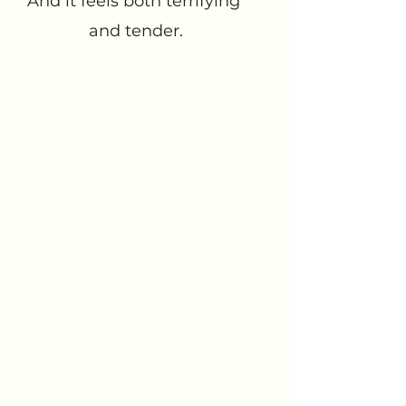
And it feels both terrifying 
and tender.