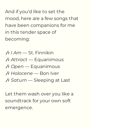
And if you’d like to set the 
mood, here are a few songs that 
have been companions for me 
in this tender space of 
becoming:
🎶
I Am
 — St. Finnikin
🎶
Attract
 — Equanimous
🎶
Open
 — Equanimous
🎶 
Holocene
 — Bon Iver
🎶 
Saturn
 — Sleeping at Last
Let them wash over you like a 
soundtrack for your own soft 
emergence.