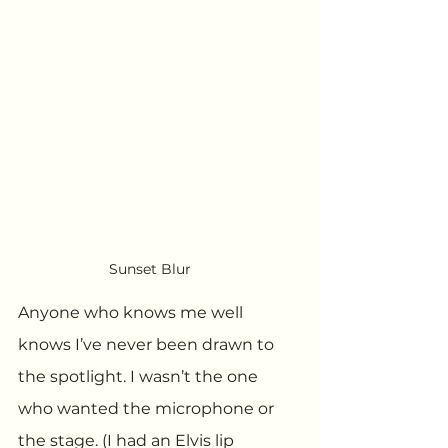
Sunset Blur
Anyone who knows me well 
knows I’ve never been drawn to 
the spotlight. I wasn’t the one 
who wanted the microphone or 
the stage. (I had an Elvis lip 