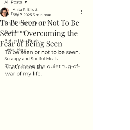
All Posts
Anita R. Elliott
All Posts
Sep 7, 2025
3 min read
To Be Seen or Not To Be
Regulating in Real Life
Seen - Overcoming the
Souldance
Behind the Books
Fear of Being Seen
I Was Here
To be seen or not to be seen. 
Scrappy and Soulful Meals
That’s been the quiet tug-of-
Pearls of the Prairie
war of my life.