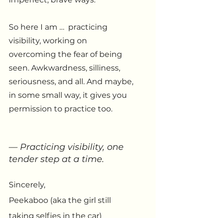
So here I am …  practicing 
visibility, working on 
overcoming the fear of being 
seen. Awkwardness, silliness, 
seriousness, and all. And maybe, 
in some small way, it gives you 
permission to practice too.
— Practicing visibility, one 
tender step at a time.
Sincerely, 
Peekaboo (aka the girl still 
taking selfies in the car)