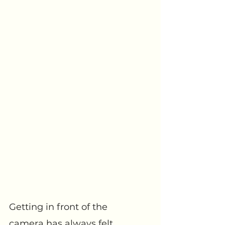
Getting in front of the 
camera has always felt 