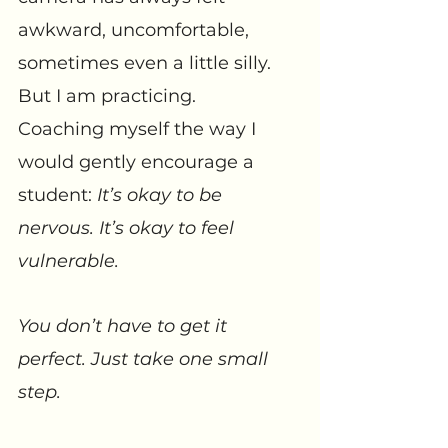
awkward, uncomfortable, 
sometimes even a little silly. 
But I am practicing. 
Coaching myself the way I 
would gently encourage a 
student: 
It’s okay to be 
nervous. It’s okay to feel 
vulnerable. 
You don’t have to get it 
perfect. Just take one small 
step.