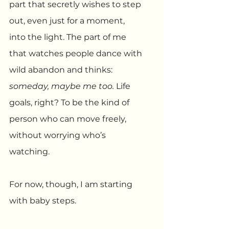
part that secretly wishes to step 
out, even just for a moment, 
into the light. The part of me 
that watches people dance with 
wild abandon and thinks: 
someday, maybe me too.
 Life 
goals, right? To be the kind of 
person who can move freely, 
without worrying who’s 
watching.
For now, though, I am starting 
with baby steps.