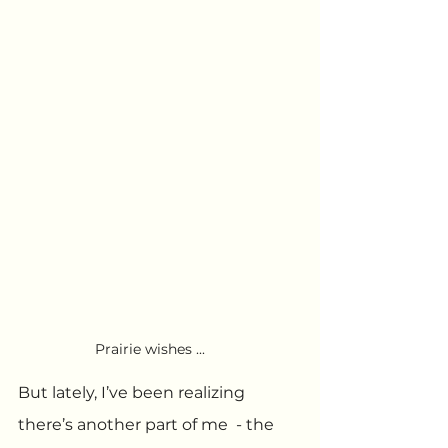
Prairie wishes ...
But lately, I’ve been realizing 
there’s another part of me  - the 