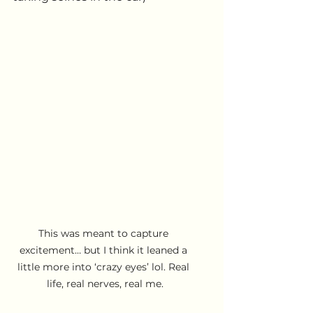
This was meant to capture 
excitement… but I think it leaned a 
little more into ‘crazy eyes’ lol. Real 
life, real nerves, real me.