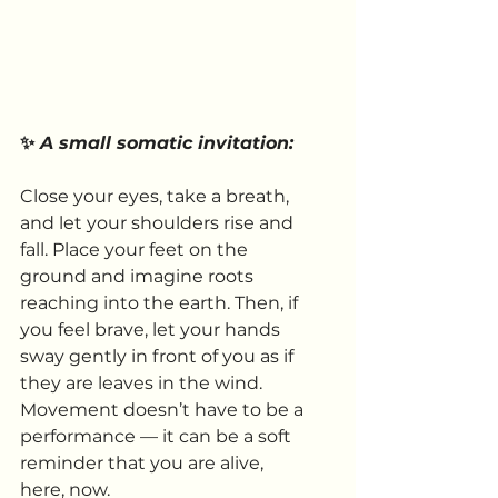
✨ 
A small somatic invitation:
Close your eyes, take a breath, 
and let your shoulders rise and 
fall. Place your feet on the 
ground and imagine roots 
reaching into the earth. Then, if 
you feel brave, let your hands 
sway gently in front of you as if 
they are leaves in the wind. 
Movement doesn’t have to be a 
performance — it can be a soft 
reminder that you are alive, 
here, now.