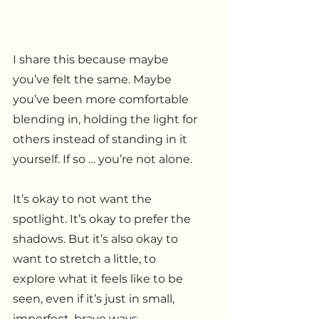
I share this because maybe 
you’ve felt the same. Maybe 
you’ve been more comfortable 
blending in, holding the light for 
others instead of standing in it 
yourself. If so … you’re not alone. 
It’s okay to not want the 
spotlight. It’s okay to prefer the 
shadows. But it’s also okay to 
want to stretch a little, to 
explore what it feels like to be 
seen, even if it’s just in small, 
imperfect, brave ways.