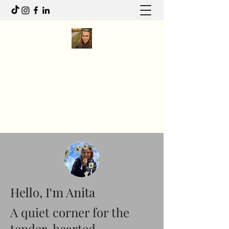
Anita R Elliott
I write to feel. I move to heal.
Anitaelliott.ca@gmail.com
Hello, I'm Anita
A quiet corner for the
tender-hearted.