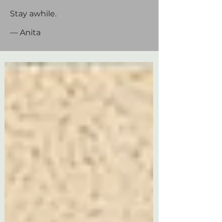
Stay awhile.
— Anita