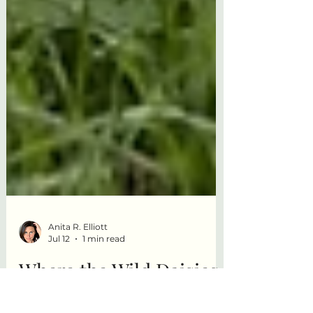
Anita R. Elliott
Jul 12
1 min read