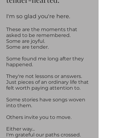
​​I'm so glad you're here.​
These are the moments that
asked to be remembered.
Some are joyful.
Some are tender.
Some found me long after they
happened.
They're not lessons or answers.
Just pieces of an ordinary life that
felt worth paying attention to.
Some stories have songs woven
into them.
Others invite you to move.
Either way...
I'm grateful our paths crossed.