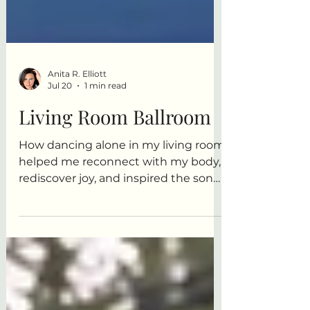
Anita R. Elliott
Jul 20
1 min read
Living Room Ballroom
How dancing alone in my living room
helped me reconnect with my body,
rediscover joy, and inspired the song
Living Room Ballroom.